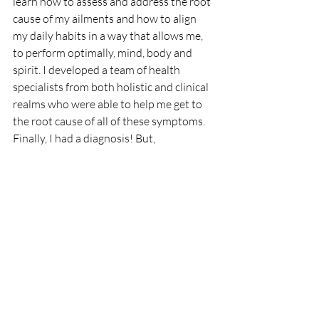
learn how to assess and address the root 
cause of my ailments and how to align 
my daily habits in a way that allows me, 
to perform optimally, mind, body and 
spirit. I developed a team of health 
specialists from both holistic and clinical 
realms who were able to help me get to 
the root cause of all of these symptoms. 
Finally, I had a diagnosis! But, 
Endometriosis, what the heck is that? I 
learned everything that I could about 
'my Endo'. I returned to eating more 
foods from the garden, and I started 
drinking more water.  I changed my daily 
habits to decrease my stress and 
increase my quality of life. Along the way, 
I became a health coach so that I could 
help others heal and find balance like I 
did.