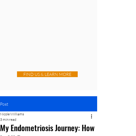
FIND US & LEARN MORE
Post
Nicole Williams
3 min read
My Endometriosis Journey: How