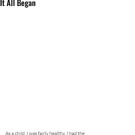
It All Began
As a child, I was fairly healthy. I had the 