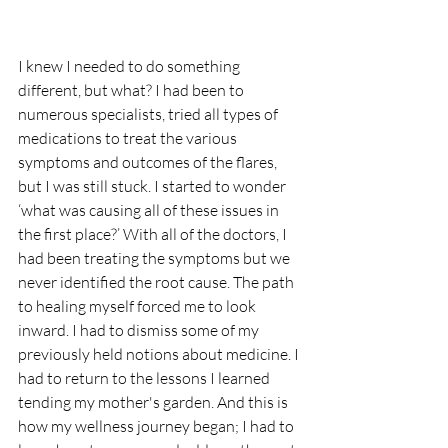
I knew I needed to do something 
different, but what? I had been to 
numerous specialists, tried all types of 
medications to treat the various 
symptoms and outcomes of the flares, 
but I was still stuck. I started to wonder 
‘what was causing all of these issues in 
the first place?’ With all of the doctors, I 
had been treating the symptoms but we 
never identified the root cause. The path 
to healing myself forced me to look 
inward. I had to dismiss some of my 
previously held notions about medicine. I 
had to return to the lessons I learned 
tending my mother's garden. And this is 
how my wellness journey began; I had to 