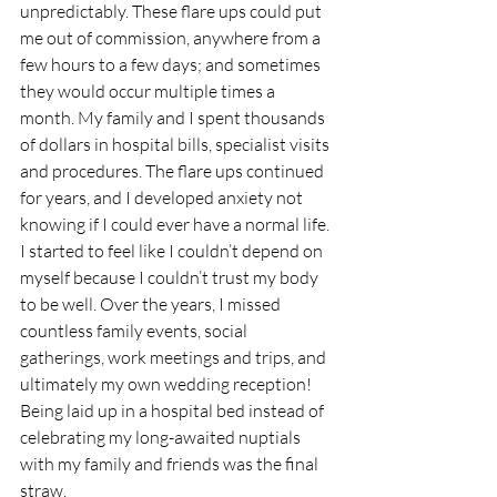
unpredictably. These flare ups could put 
me out of commission, anywhere from a 
few hours to a few days; and sometimes 
they would occur multiple times a 
month. My family and I spent thousands 
of dollars in hospital bills, specialist visits 
and procedures. The flare ups continued 
for years, and I developed anxiety not 
knowing if I could ever have a normal life. 
I started to feel like I couldn’t depend on 
myself because I couldn’t trust my body 
to be well. Over the years, I missed 
countless family events, social 
gatherings, work meetings and trips, and 
ultimately my own wedding reception! 
Being laid up in a hospital bed instead of 
celebrating my long-awaited nuptials 
with my family and friends was the final 
straw.