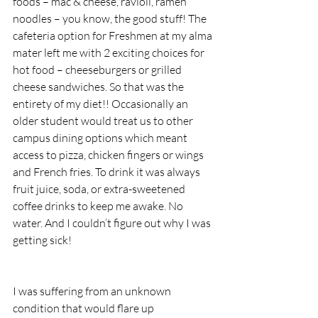
foods – mac & cheese, ravioli, ramen 
noodles – you know, the good stuff! The 
cafeteria option for Freshmen at my alma 
mater left me with 2 exciting choices for 
hot food – cheeseburgers or grilled 
cheese sandwiches. So that was the 
entirety of my diet!! Occasionally an 
older student would treat us to other 
campus dining options which meant 
access to pizza, chicken fingers or wings 
and French fries. To drink it was always 
fruit juice, soda, or extra-sweetened 
coffee drinks to keep me awake. No 
water. And I couldn’t figure out why I was 
getting sick!
I was suffering from an unknown 
condition that would flare up 