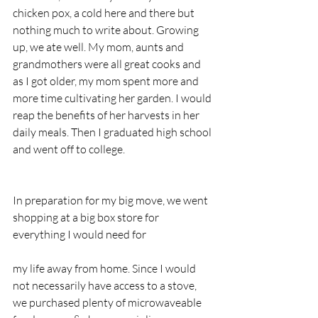
chicken pox, a cold here and there but 
nothing much to write about. Growing 
up, we ate well. My mom, aunts and 
grandmothers were all great cooks and 
as I got older, my mom spent more and 
more time cultivating her garden. I would 
reap the benefits of her harvests in her 
daily meals. Then I graduated high school 
and went off to college.
In preparation for my big move, we went 
shopping at a big box store for 
everything I would need for 
my life away from home. Since I would 
not necessarily have access to a stove, 
we purchased plenty of microwaveable 