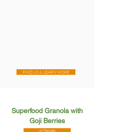
FIND US & LEARN MORE
Superfood Granola with
Goji Berries
All Recipes