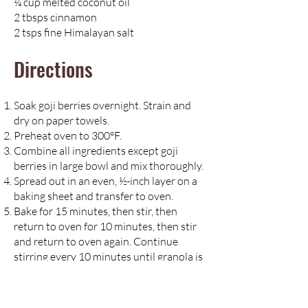
¼ cup melted coconut oil
2 tbsps cinnamon
2 tsps fine Himalayan salt
Directions
Soak goji berries overnight. Strain and
dry on paper towels.
Preheat oven to 300°F.
Combine all ingredients except goji
berries in large bowl and mix thoroughly.
Spread out in an even, ½-inch layer on a
baking sheet and transfer to oven.
Bake for 15 minutes, then stir, then
return to oven for 10 minutes, then stir
and return to oven again. Continue
stirring every 10 minutes until granola is
golden brown.
Remove from oven and stir goji berries
into mixture.