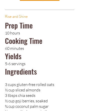
Rise and Shine
Prep Time
10 hours
Cooking Time
60 minutes
Yields
5-6 servings
Ingredients
3 cups gluten-free rolled oats
½ cup sliced almonds
3 tbsps chia seeds
½ cup goji berries, soaked
¾ cup coconut palm sugar