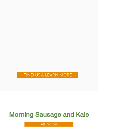
FIND US & LEARN MORE
Morning Sausage and Kale
All Recipes