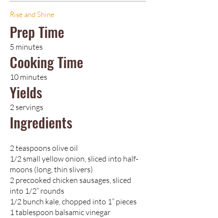
Rise and Shine
Prep Time
5 minutes
Cooking Time
10 minutes
Yields
2 servings
Ingredients
2 teaspoons olive oil
1/2 small yellow onion, sliced into half-
moons (long, thin slivers)
2 precooked chicken sausages, sliced
into 1/2” rounds
1/2 bunch kale, chopped into 1” pieces
1 tablespoon balsamic vinegar