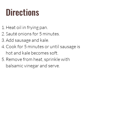
Directions
Heat oil in frying pan.
Sauté onions for 5 minutes.
Add sausage and kale.
Cook for 5 minutes or until sausage is
hot and kale becomes soft.
Remove from heat, sprinkle with
balsamic vinegar and serve.
Notes
If you are a vegetarian, try substituting
marinated tempeh for sausage. Cut
tempeh into bite-size cubes, marinate in
tamari or soy sauce for 30 minutes and
follow the recipe using tempeh in place
of sausage.